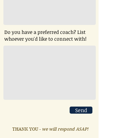
Do you have a preferred coach? List
whoever you'd like to connect with!
Send
THANK YOU -
we will respond ASAP!