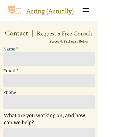
Acting (Actually)
Contact |
Request a Free Consult
Prices & Packages Below
Name *
Email *
Phone
What are you working on, and how
can we help?