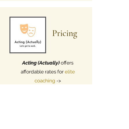
Pricing
Acting (Actually)
offers
affordable
rates for
elite
coaching
->
$6
0 - 125 / 1 hour rehearsal (rate
varies per coach, list upon request)
$25 / 30 minute consultation, via
phone or Zoom
BFA & MFA | STAGE SCREEN & VO |